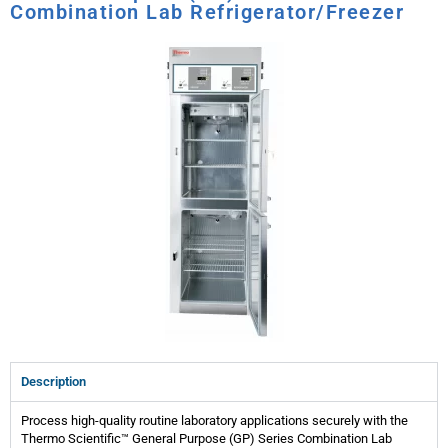
Combination Lab Refrigerator/Freezer
Description
Process high-quality routine laboratory applications securely with the
Thermo Scientific™ General Purpose (GP) Series Combination Lab