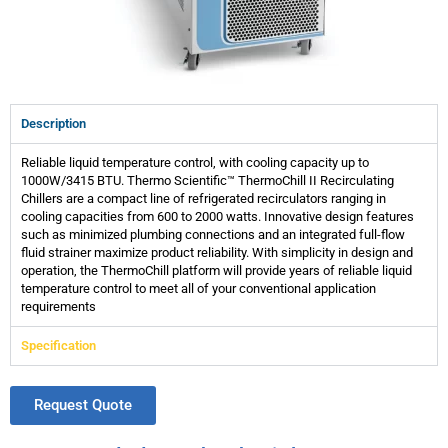
Description
Reliable liquid temperature control, with cooling capacity up to
1000W/3415 BTU. Thermo Scientific™ ThermoChill II Recirculating
Chillers are a compact line of refrigerated recirculators ranging in
cooling capacities from 600 to 2000 watts. Innovative design features
such as minimized plumbing connections and an integrated full-flow
fluid strainer maximize product reliability. With simplicity in design and
operation, the ThermoChill platform will provide years of reliable liquid
temperature control to meet all of your conventional application
requirements
Specification
Request Quote