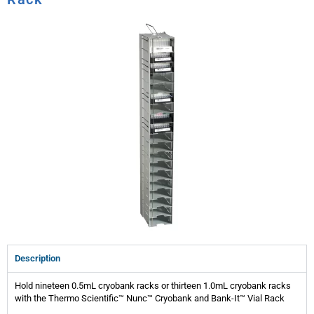
Description
Hold nineteen 0.5mL cryobank racks or thirteen 1.0mL cryobank racks
with the Thermo Scientific™ Nunc™ Cryobank and Bank-It™ Vial Rack