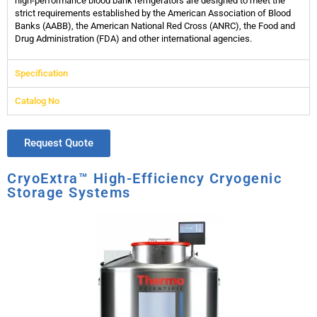
high-performance blood bank refrigerators are designed to meet the
strict requirements established by the American Association of Blood
Banks (AABB), the American National Red Cross (ANRC), the Food and
Drug Administration (FDA) and other international agencies.
Specification
Catalog No
Request Quote
CryoExtra™ High-Efficiency Cryogenic
Storage Systems