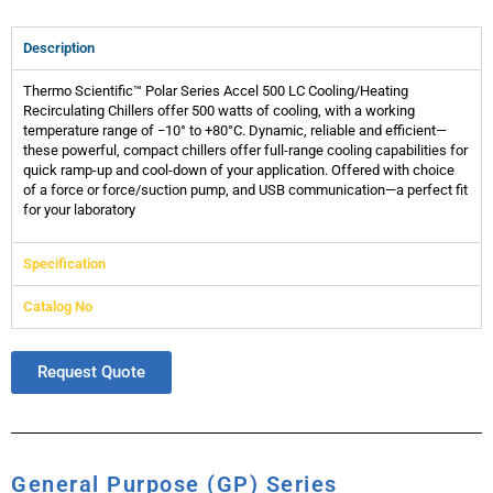
Description
Thermo Scientific™ Polar Series Accel 500 LC Cooling/Heating
Recirculating Chillers offer 500 watts of cooling, with a working
temperature range of −10° to +80°C. Dynamic, reliable and efficient—
these powerful, compact chillers offer full-range cooling capabilities for
quick ramp-up and cool-down of your application. Offered with choice
of a force or force/suction pump, and USB communication—a perfect fit
for your laboratory
Specification
Catalog No
Request Quote
General Purpose (GP) Series