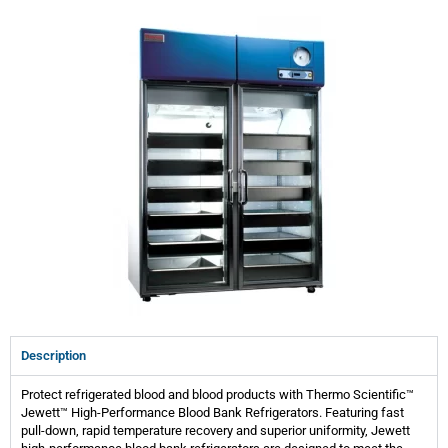
Description
Protect refrigerated blood and blood products with Thermo Scientific™
Jewett™ High-Performance Blood Bank Refrigerators. Featuring fast
pull-down, rapid temperature recovery and superior uniformity, Jewett