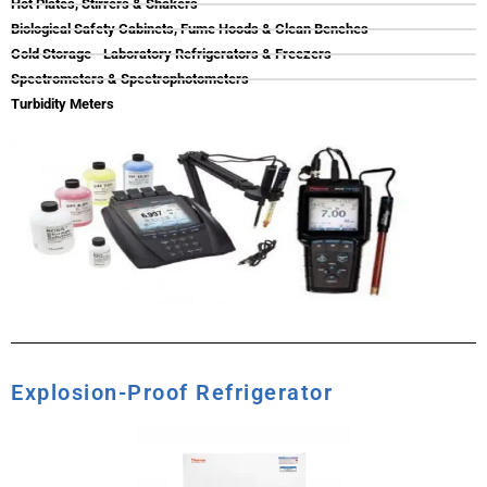
Hot Plates, Stirrers & Shakers
Biological Safety Cabinets, Fume Hoods & Clean Benches
Cold Storage - Laboratory Refrigerators & Freezers
Spectrometers & Spectrophotometers
Turbidity Meters
Explosion-Proof Refrigerator