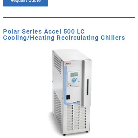
Request Quote
Polar Series Accel 500 LC
Cooling/Heating Recirculating Chillers