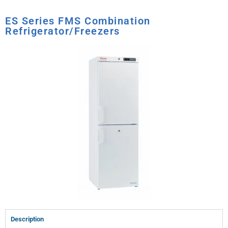
ES Series FMS Combination
Refrigerator/Freezers
Description