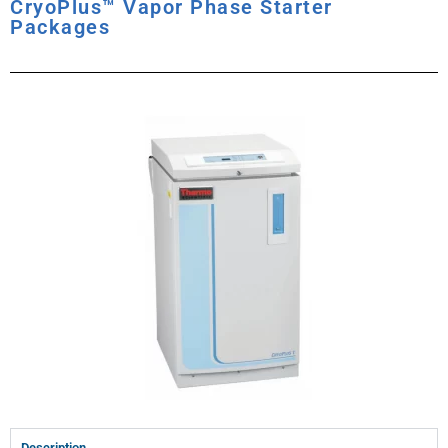
CryoPlus™ Vapor Phase Starter
Packages
Description