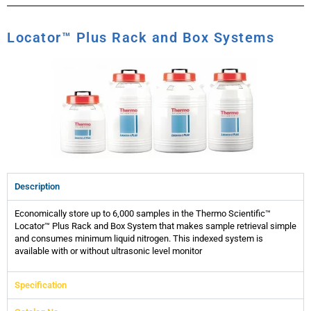
Locator™ Plus Rack and Box Systems
Description
Economically store up to 6,000 samples in the Thermo Scientific™
Locator™ Plus Rack and Box System that makes sample retrieval simple
and consumes minimum liquid nitrogen. This indexed system is
available with or without ultrasonic level monitor
Specification