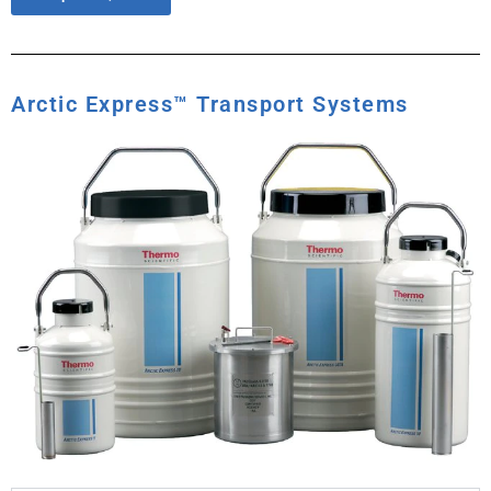
Arctic Express™ Transport Systems