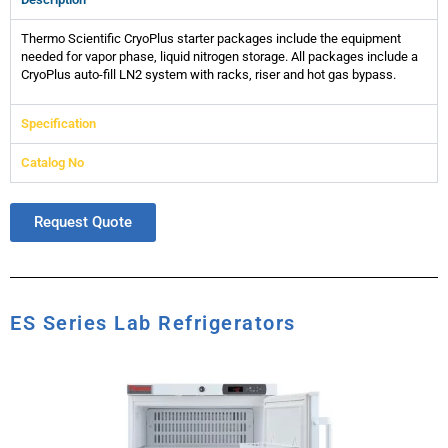
Thermo Scientific CryoPlus starter packages include the equipment
needed for vapor phase, liquid nitrogen storage. All packages include a
CryoPlus auto-fill LN2 system with racks, riser and hot gas bypass.
Specification
Catalog No
Request Quote
ES Series Lab Refrigerators