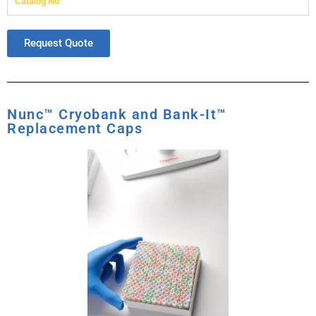
Catalog No
Request Quote
Nunc™ Cryobank and Bank-It™
Replacement Caps