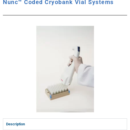
Nunc™ Coded Cryobank Vial Systems
Description