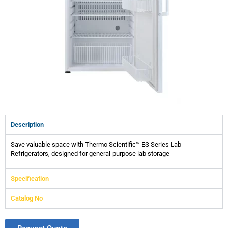
Description
Save valuable space with Thermo Scientific™ ES Series Lab
Refrigerators, designed for general-purpose lab storage
Specification
Catalog No