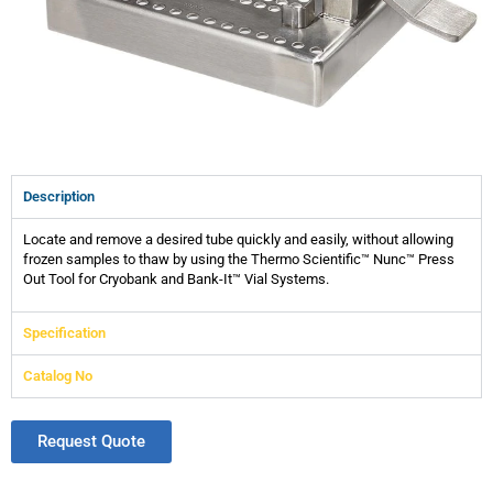
Description
Locate and remove a desired tube quickly and easily, without allowing
frozen samples to thaw by using the Thermo Scientific™ Nunc™ Press
Out Tool for Cryobank and Bank-It™ Vial Systems.
Specification
Catalog No
Request Quote