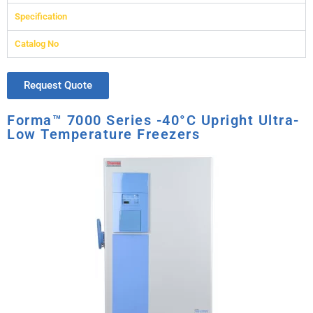
Specification
Catalog No
Request Quote
Forma™ 7000 Series -40°C Upright Ultra-
Low Temperature Freezers