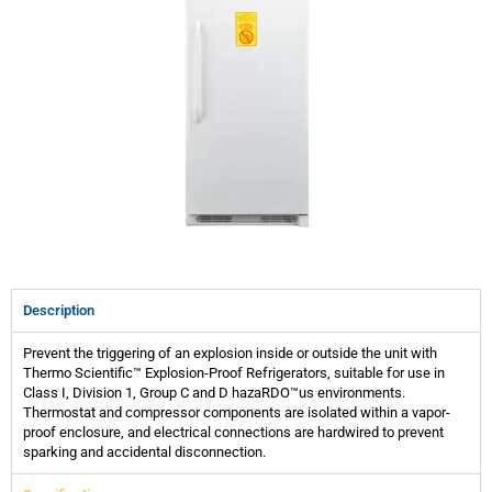
Description
Prevent the triggering of an explosion inside or outside the unit with
Thermo Scientific™ Explosion-Proof Refrigerators, suitable for use in
Class I, Division 1, Group C and D hazaRDO™us environments.
Thermostat and compressor components are isolated within a vapor-
proof enclosure, and electrical connections are hardwired to prevent
sparking and accidental disconnection.