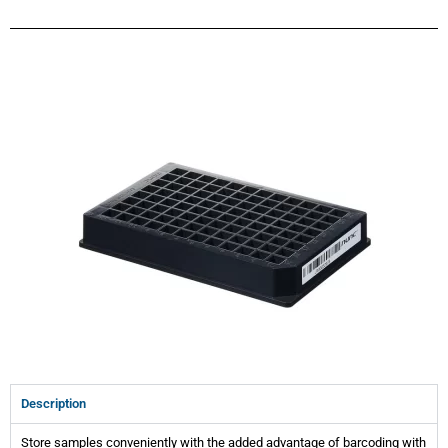
Description
Store samples conveniently with the added advantage of barcoding with