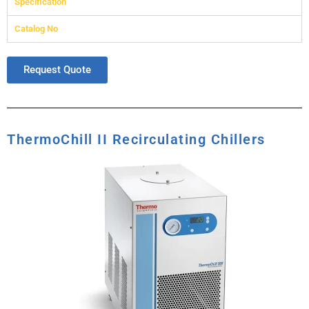
Specification
Catalog No
Request Quote
ThermoChill II Recirculating Chillers