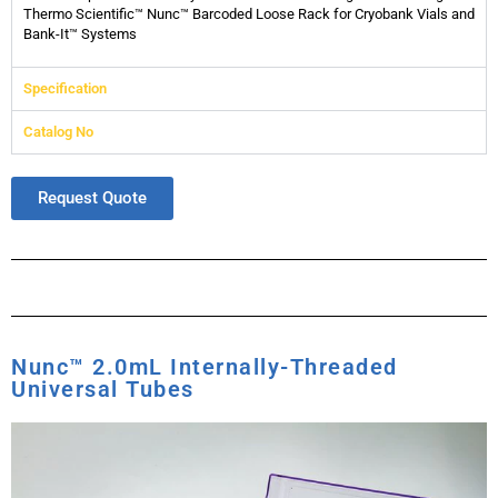
Thermo Scientific™ Nunc™ Barcoded Loose Rack for Cryobank Vials and
Bank-It™ Systems
Specification
Catalog No
Request Quote
Nunc™ 2.0mL Internally-Threaded
Universal Tubes