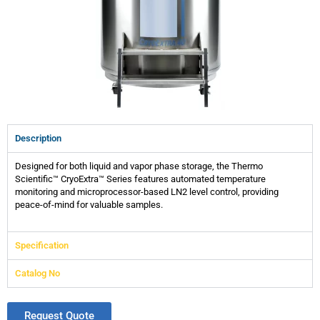
Description
Designed for both liquid and vapor phase storage, the Thermo
Scientific™ CryoExtra™ Series features automated temperature
monitoring and microprocessor-based LN2 level control, providing
peace-of-mind for valuable samples.
Specification
Catalog No
Request Quote