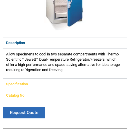
Description
Allow specimens to cool in two separate compartments with Thermo
Scientific™ Jewett™ Dual-Temperature Refrigerator/Freezers, which
offer a high-performance and space-saving alternative for lab storage
requiring refrigeration and freezing
Specification
Catalog No
Request Quote