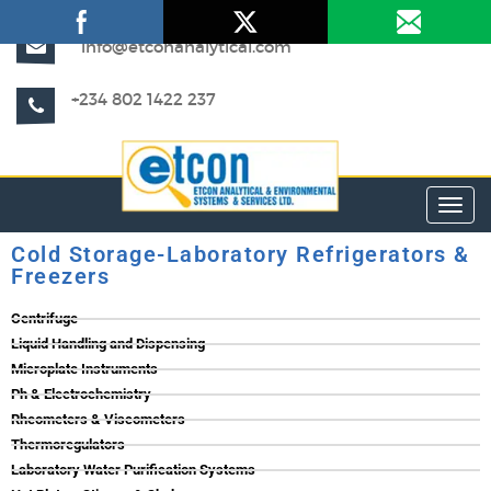
info@etconanalytical.com
+234 802 1422 237
Toggl
Cold Storage-Laboratory Refrigerators &
Freezers
Centrifuge
Liquid Handling and Dispensing
Microplate Instruments
Ph & Electrochemistry
Rheometers & Viscometers
Thermoregulators
Laboratory Water Purification Systems