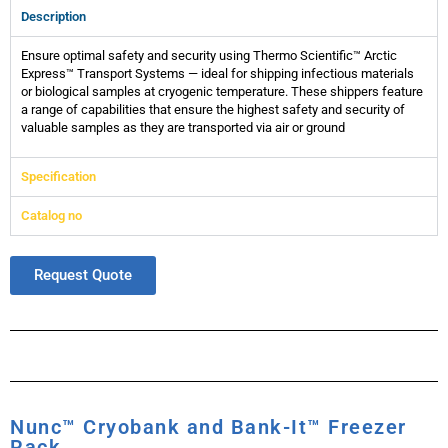
Description
Ensure optimal safety and security using Thermo Scientific™ Arctic
Express™ Transport Systems — ideal for shipping infectious materials
or biological samples at cryogenic temperature. These shippers feature
a range of capabilities that ensure the highest safety and security of
valuable samples as they are transported via air or ground
Specification
Catalog no
Request Quote
Nunc™ Cryobank and Bank-It™ Freezer
Rack