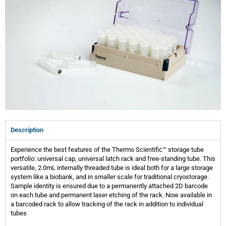
Description
Experience the best features of the Thermo Scientific™ storage tube
portfolio: universal cap, universal latch rack and free-standing tube. This
versatile, 2.0mL internally threaded tube is ideal both for a large storage
system like a biobank, and in smaller scale for traditional cryostorage.
Sample identity is ensured due to a permanently attached 2D barcode
on each tube and permanent laser etching of the rack. Now available in
a barcoded rack to allow tracking of the rack in addition to individual
tubes