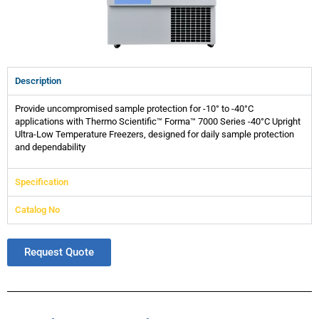
Description
Provide uncompromised sample protection for -10° to -40°C
applications with Thermo Scientific™ Forma™ 7000 Series -40°C Upright
Ultra-Low Temperature Freezers, designed for daily sample protection
and dependability
Specification
Catalog No
Request Quote