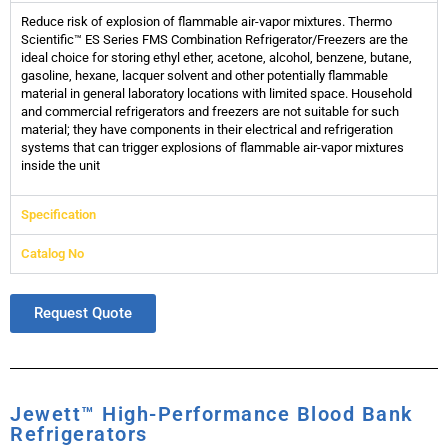
Reduce risk of explosion of flammable air-vapor mixtures. Thermo
Scientific™ ES Series FMS Combination Refrigerator/Freezers are the
ideal choice for storing ethyl ether, acetone, alcohol, benzene, butane,
gasoline, hexane, lacquer solvent and other potentially flammable
material in general laboratory locations with limited space. Household
and commercial refrigerators and freezers are not suitable for such
material; they have components in their electrical and refrigeration
systems that can trigger explosions of flammable air-vapor mixtures
inside the unit
Specification
Catalog No
Request Quote
Jewett™ High-Performance Blood Bank
Refrigerators