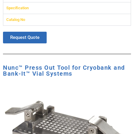
Specification
Catalog No
Request Quote
Nunc™ Press Out Tool for Cryobank and
Bank-It™ Vial Systems