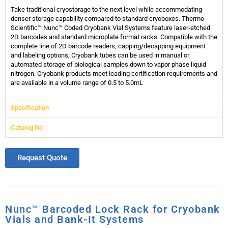
Take traditional cryostorage to the next level while accommodating
denser storage capability compared to standard cryoboxes. Thermo
Scientific™ Nunc™ Coded Cryobank Vial Systems feature laser-etched
2D barcodes and standard microplate format racks. Compatible with the
complete line of 2D barcode readers, capping/decapping equipment
and labeling options, Cryobank tubes can be used in manual or
automated storage of biological samples down to vapor phase liquid
nitrogen. Cryobank products meet leading certification requirements and
are available in a volume range of 0.5 to 5.0mL
Specification
Catalog No
Request Quote
Nunc™ Barcoded Lock Rack for Cryobank
Vials and Bank-It Systems