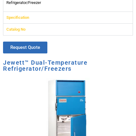
Refrigerator/Freezer
Specification
Catalog No
Request Quote
Jewett™ Dual-Temperature
Refrigerator/Freezers