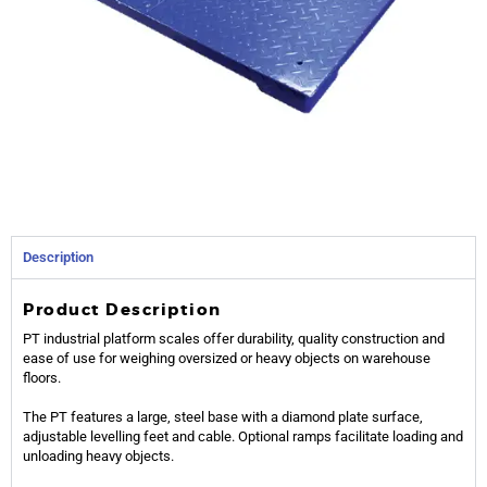
Description
Product Description
PT industrial platform scales offer durability, quality construction and
ease of use for weighing oversized or heavy objects on warehouse
floors.
The PT features a large, steel base with a diamond plate surface,
adjustable levelling feet and cable. Optional ramps facilitate loading and
unloading heavy objects.