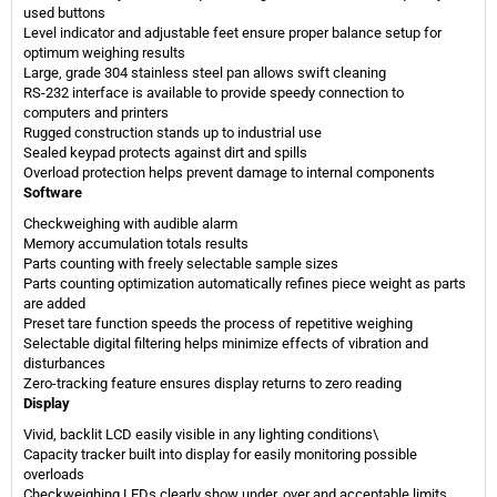
used buttons
Level indicator and adjustable feet ensure proper balance setup for
optimum weighing results
Large, grade 304 stainless steel pan allows swift cleaning
RS-232 interface is available to provide speedy connection to
computers and printers
Rugged construction stands up to industrial use
Sealed keypad protects against dirt and spills
Overload protection helps prevent damage to internal components
​Software
Checkweighing with audible alarm
Memory accumulation totals results
Parts counting with freely selectable sample sizes
Parts counting optimization automatically refines piece weight as parts
are added
Preset tare function speeds the process of repetitive weighing
Selectable digital filtering helps minimize effects of vibration and
disturbances
Zero-tracking feature ensures display returns to zero reading
Display
Vivid, backlit LCD easily visible in any lighting conditions\
Capacity tracker built into display for easily monitoring possible
overloads
Checkweighing LEDs clearly show under, over and acceptable limits