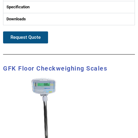
Specification
Downloads
Request Quote
GFK Floor Checkweighing Scales