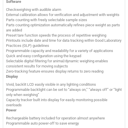
Software
Checkweighing with audible alarm
External calibration allows for verification and adjustment with weights
Parts counting with freely selectable sample sizes
Parts counting optimization automatically refines piece weight as parts
are added
Preset tare function speeds the process of repetitive weighing
Printouts include date and time for data tracking within Good Laboratory
Practices (GLP) guidelines
Programmable capacity and readability for a variety of applications
Quick and easy configuration using the keypad
Selectable digital filtering for animal/dynamic weighing enables
consistent results for moving subjects
Zero-tracking feature ensures display returns to zero reading
Display
Vivid, backlit LCD easily visible in any lighting conditions
Programmable backlight can be set to “always on,” “always off” or “light
only when weighing”
Capacity tracker built into display for easily monitoring possible
overloads
Power
Rechargeable battery included for operation almost anywhere
Programmable auto power-off to save energy