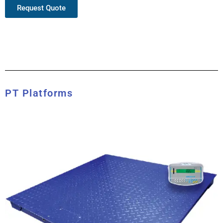
Request Quote
PT Platforms