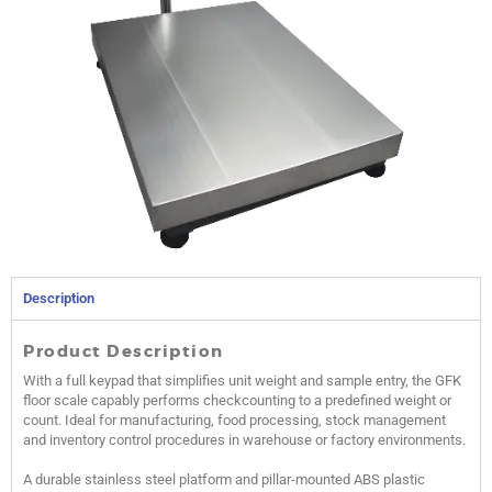
Description
Product Description
With a full keypad that simplifies unit weight and sample entry, the GFK
floor scale capably performs checkcounting to a predefined weight or
count. Ideal for manufacturing, food processing, stock management
and inventory control procedures in warehouse or factory environments.
A durable stainless steel platform and pillar-mounted ABS plastic