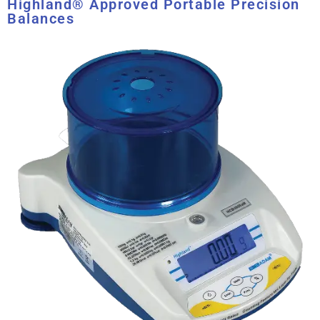
Highland® Approved Portable Precision
Balances