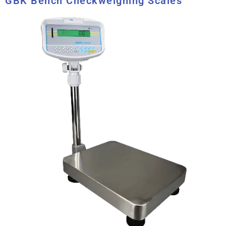
GBK Bench Checkweighing Scales