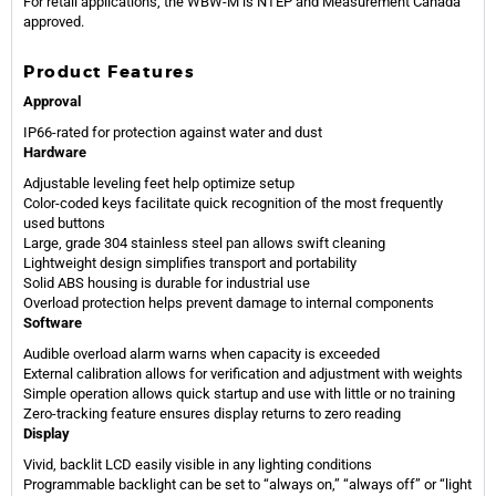
For retail applications, the WBW-M is NTEP and Measurement Canada
approved.
Product Features
Approval
IP66-rated for protection against water and dust
Hardware
Adjustable leveling feet help optimize setup
Color-coded keys facilitate quick recognition of the most frequently
used buttons
Large, grade 304 stainless steel pan allows swift cleaning
Lightweight design simplifies transport and portability
Solid ABS housing is durable for industrial use
Overload protection helps prevent damage to internal components
Software
Audible overload alarm warns when capacity is exceeded
External calibration allows for verification and adjustment with weights
Simple operation allows quick startup and use with little or no training
Zero-tracking feature ensures display returns to zero reading
Display
Vivid, backlit LCD easily visible in any lighting conditions
Programmable backlight can be set to “always on,” “always off” or “light