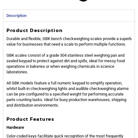
Description
Product Description
Durable and flexible, GBK bench checkweighing scales provide a superb
value for businesses that need a scale to perform multiple functions.
GBK scales consist of a grade 304 stainless steel weighing pan and
sealed keypad to protect against dirt and spills, ideal for messy food
operations in bakeries or when weighing chemicals in science
laboratories.
All GBK models feature a full numeric keypad to simplify operation,
whilst built-in checkweighing lights and audible checkweighing alarms
can be pre-configured to a specified weight for performing accurate
parts counting tasks. Ideal for busy production warehouses, shipping
and distribution environments.
Product Features
Hardware
Color-coded keys facilitate quick recognition of the most frequently