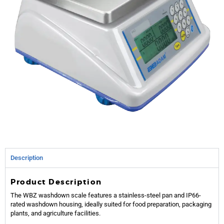
Description
Product Description
The WBZ washdown scale features a stainless-steel pan and IP66-
rated washdown housing, ideally suited for food preparation, packaging
plants, and agriculture facilities.