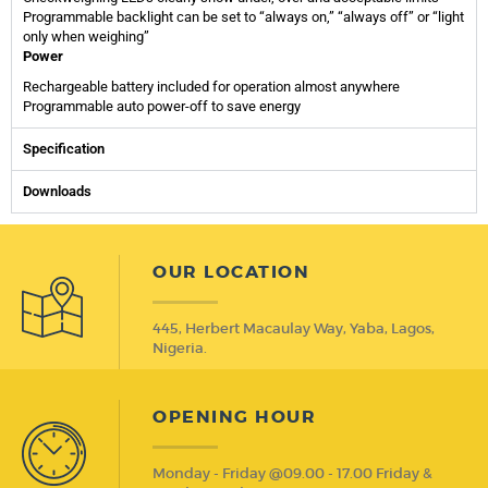
Programmable backlight can be set to “always on,” “always off” or “light
only when weighing”
Power
Rechargeable battery included for operation almost anywhere
Programmable auto power-off to save energy
Specification
Downloads
OUR LOCATION
445, Herbert Macaulay Way, Yaba, Lagos,
Nigeria.
OPENING HOUR
Monday - Friday @09.00 - 17.00 Friday &