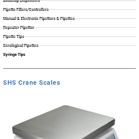
Bottletop Dispensers
Pipette Fillers/Controllers
Manual & Electronic Pipettors & Pipettes
Repeater Pipettor
Pipette Tips
Serological Pipettes
Syringe Tips
SHS Crane Scales