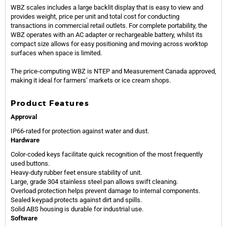
WBZ scales includes a large backlit display that is easy to view and
provides weight, price per unit and total cost for conducting
transactions in commercial retail outlets. For complete portability, the
WBZ operates with an AC adapter or rechargeable battery, whilst its
compact size allows for easy positioning and moving across worktop
surfaces when space is limited.
The price-computing WBZ is NTEP and Measurement Canada approved,
making it ideal for farmers’ markets or ice cream shops.
Product Features
Approval
IP66-rated for protection against water and dust.
Hardware
Color-coded keys facilitate quick recognition of the most frequently
used buttons.
Heavy-duty rubber feet ensure stability of unit.
Large, grade 304 stainless steel pan allows swift cleaning.
Overload protection helps prevent damage to internal components.
Sealed keypad protects against dirt and spills.
Solid ABS housing is durable for industrial use.
Software