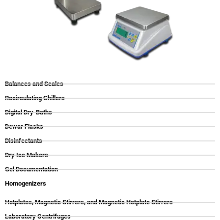
Balances and Scales
Recirculating Chillers
Digital Dry-Baths
Dewar Flasks
Disinfectants
Dry Ice Makers
Gel Documentation
Homogenizers
Hotplates, Magnetic Stirrers, and Magnetic Hotplate Stirrers
Laboratory Centrifuges