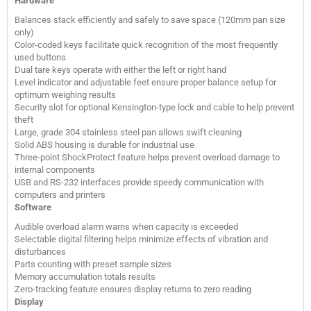
Hardware
Balances stack efficiently and safely to save space (120mm pan size
only)
Color-coded keys facilitate quick recognition of the most frequently
used buttons
Dual tare keys operate with either the left or right hand
Level indicator and adjustable feet ensure proper balance setup for
optimum weighing results
Security slot for optional Kensington-type lock and cable to help prevent
theft
Large, grade 304 stainless steel pan allows swift cleaning
Solid ABS housing is durable for industrial use
Three-point ShockProtect feature helps prevent overload damage to
internal components
USB and RS-232 interfaces provide speedy communication with
computers and printers
Software
Audible overload alarm warns when capacity is exceeded
Selectable digital filtering helps minimize effects of vibration and
disturbances
Parts counting with preset sample sizes
Memory accumulation totals results
Zero-tracking feature ensures display returns to zero reading
Display