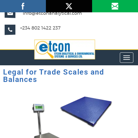
info@etconanalytical.com
+234 802 1422 237
Toggl
Legal for Trade Scales and
Balances