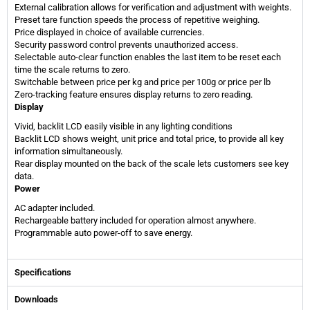
External calibration allows for verification and adjustment with weights.
Preset tare function speeds the process of repetitive weighing.
Price displayed in choice of available currencies.
Security password control prevents unauthorized access.
Selectable auto-clear function enables the last item to be reset each
time the scale returns to zero.
Switchable between price per kg and price per 100g or price per lb
Zero-tracking feature ensures display returns to zero reading.
Display
Vivid, backlit LCD easily visible in any lighting conditions
Backlit LCD shows weight, unit price and total price, to provide all key
information simultaneously.
Rear display mounted on the back of the scale lets customers see key
data.
Power
AC adapter included.
Rechargeable battery included for operation almost anywhere.
Programmable auto power-off to save energy.
Specifications
Downloads