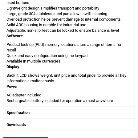
used buttons
Lightweight design simplifies transport and portability
Large, grade 304 stainless steel pan allows swift cleaning
Overload protection helps prevent damage to internal components
Solid ABS housing is durable for industrial use
Adjustable, non-slip feet can be locked to ensure balance is level
Software
Product look up (PLU) memory locations store a range of items for
recall
Quick and easy configuration using the keypad
Available in multiple currencies
Display
Backlit LCD shows weight, unit price and total price, to provide all key
information simultaneously
Power
AC adapter included
Rechargeable battery included for operation almost anywhere
Specification
Downloads