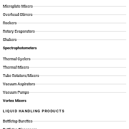
Microplate Mixers
Overhead Stirrers
Rockers
Rotary Evaporators
Shakers
Spectrophotometers
Thermal Cyclers
Thermal Mixers
Tube Rotators/Mixers
Vacuum Aspirators
Vacuum Pumps
Vortex Mixers
LIQUID HANDLING PRODUCTS
Bottletop Burettes