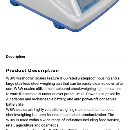
Description
Product Description
WBW washdown scales feature IP66-rated waterproof housing and a
large stainless steel weighing pan that can be easily cleaned down after
use. WBW scales utilize multi-coloured checkweighing light indicators
to warn if a sample is under or over preset limits. Power is supplied by
AC adapter and rechargeable battery, and auto power-off conserves
battery life.
WBW scales are highly versatile weighing machines that includes
checkweighing features for ensuring product standardization. The
WBW is used within a wide range of industries including food service,
retail, agriculture and cosmetics.