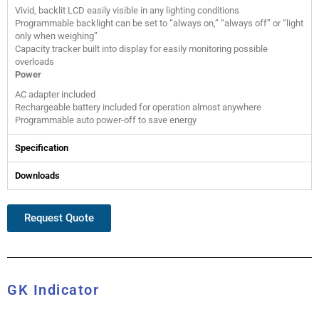
Vivid, backlit LCD easily visible in any lighting conditions
Programmable backlight can be set to “always on,” “always off” or “light
only when weighing”
Capacity tracker built into display for easily monitoring possible
overloads
Power
AC adapter included
Rechargeable battery included for operation almost anywhere
Programmable auto power-off to save energy
Specification
Downloads
Request Quote
GK Indicator