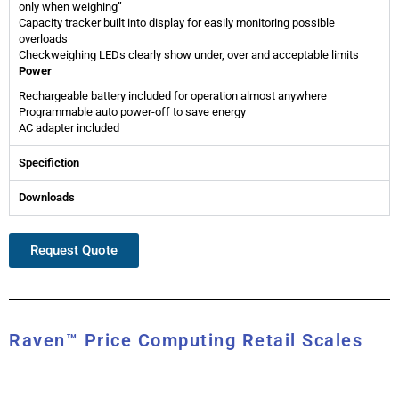
only when weighing”
Capacity tracker built into display for easily monitoring possible
overloads
Checkweighing LEDs clearly show under, over and acceptable limits
Power
Rechargeable battery included for operation almost anywhere
Programmable auto power-off to save energy
AC adapter included
Specifiction
Downloads
Request Quote
Raven™ Price Computing Retail Scales