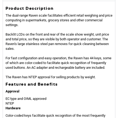
Product Description
The dual-range Raven scale facilitates efficient retail weighing and price
computing in supermarkets, grocery stores and other commercial
settings.
Backlit LCDs on the front and rear of the scale show weight, unit price
and total price, so they are visible by both operator and customer. The
Raven’s large stainless steel pan removes for quick cleaning between
sales.
For fast configuration and easy operation, the Raven has 44 keys, some
of which are color-coded to facilitate quick recognition of frequently
used buttons. An AC adapter and rechargeable battery are included.
The Raven has NTEP approval for selling products by weight.
Features and Benefits
Approval
EC type and OIML approved
NTEP
Hardware
Color-coded keys facilitate quick recognition of the most frequently