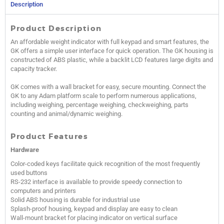
Description
Product Description
An affordable weight indicator with full keypad and smart features, the
GK offers a simple user interface for quick operation. The GK housing is
constructed of ABS plastic, while a backlit LCD features large digits and
capacity tracker.
GK comes with a wall bracket for easy, secure mounting. Connect the
GK to any Adam platform scale to perform numerous applications,
including weighing, percentage weighing, checkweighing, parts
counting and animal/dynamic weighing.
Product Features
Hardware
Color-coded keys facilitate quick recognition of the most frequently
used buttons
RS-232 interface is available to provide speedy connection to
computers and printers
Solid ABS housing is durable for industrial use
Splash-proof housing, keypad and display are easy to clean
Wall-mount bracket for placing indicator on vertical surface