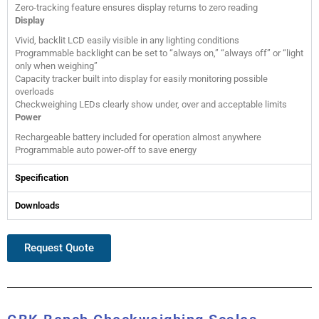
Zero-tracking feature ensures display returns to zero reading
Display
Vivid, backlit LCD easily visible in any lighting conditions
Programmable backlight can be set to “always on,” “always off” or “light
only when weighing”
Capacity tracker built into display for easily monitoring possible
overloads
Checkweighing LEDs clearly show under, over and acceptable limits
Power
Rechargeable battery included for operation almost anywhere
Programmable auto power-off to save energy
Specification
Downloads
Request Quote