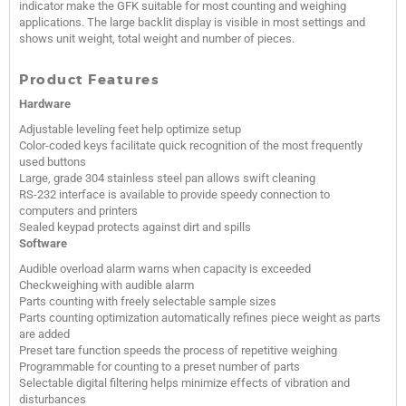
indicator make the GFK suitable for most counting and weighing
applications. The large backlit display is visible in most settings and
shows unit weight, total weight and number of pieces.
Product Features
Hardware
Adjustable leveling feet help optimize setup
Color-coded keys facilitate quick recognition of the most frequently
used buttons
Large, grade 304 stainless steel pan allows swift cleaning
RS-232 interface is available to provide speedy connection to
computers and printers
Sealed keypad protects against dirt and spills
Software
Audible overload alarm warns when capacity is exceeded
Checkweighing with audible alarm
Parts counting with freely selectable sample sizes
Parts counting optimization automatically refines piece weight as parts
are added
Preset tare function speeds the process of repetitive weighing
Programmable for counting to a preset number of parts
Selectable digital filtering helps minimize effects of vibration and
disturbances