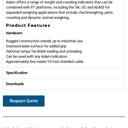
Adam offers a range of weight and counting indicators that can be
combined with PT platforms, including the GK, GC and AE403 for
expanded weighing applications that include checkweighing, parts
counting and dynamic animal weighing.
Product Features
Hardware
Rugged construction stands up to industrial use
Diamond-plate surface for added grip
Optional ramps facilitate loading and unloading
Can be used with any Adam indicators
Approximately five-meter/15-foot shielded cable
Specification
Downloads
Request Quote