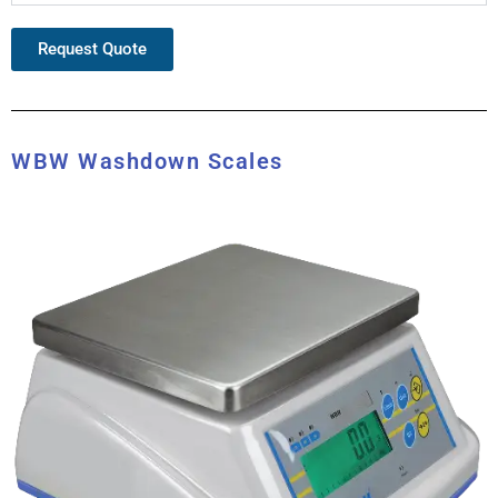
Request Quote
WBW Washdown Scales