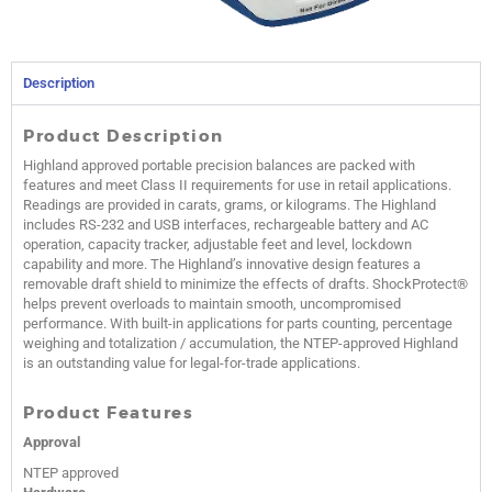
Description
Product Description
Highland approved portable precision balances are packed with
features and meet Class II requirements for use in retail applications.
Readings are provided in carats, grams, or kilograms. The Highland
includes RS-232 and USB interfaces, rechargeable battery and AC
operation, capacity tracker, adjustable feet and level, lockdown
capability and more. The Highland’s innovative design features a
removable draft shield to minimize the effects of drafts. ShockProtect®
helps prevent overloads to maintain smooth, uncompromised
performance. With built-in applications for parts counting, percentage
weighing and totalization / accumulation, the NTEP-approved Highland
is an outstanding value for legal-for-trade applications.
Product Features
Approval
NTEP approved