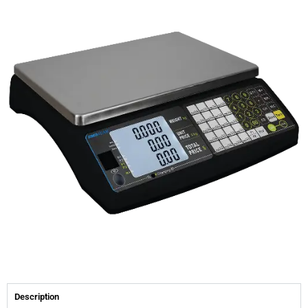
Description