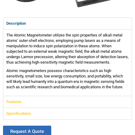
Description
The Atomic Magnetometer utilizes the spin properties of alkali metal
atoms’ outer-shell electrons, employing pump lasers as a means of
manipulation to induce spin polarization in these atoms. When
subjected to an external weak magnetic field, the alkali metal atoms
undergo Larmor precession, altering their absorption of detection lasers,
thus achieving high-sensitivity magnetic field measurements.
Atomic magnetometers possess characteristics such as high
sensitivity, small size, low energy consumption, and portability, which
will likely lead humanity into a quantum era in magnetic sensing fields
such as scientific research and biomedical applications in the future.
Features
Specifications
Request A Quote