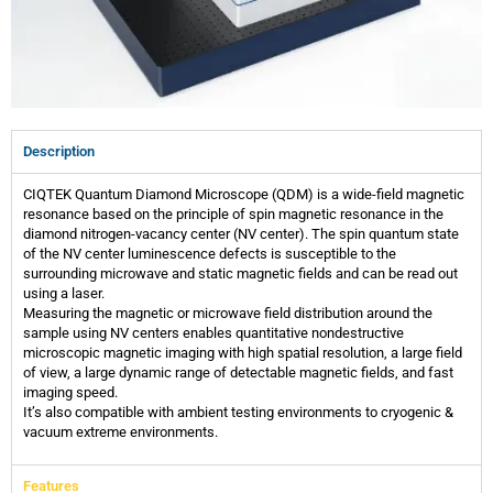
Description
CIQTEK Quantum Diamond Microscope (QDM) is a wide-field magnetic
resonance based on the principle of spin magnetic resonance in the
diamond nitrogen-vacancy center (NV center). The spin quantum state
of the NV center luminescence defects is susceptible to the
surrounding microwave and static magnetic fields and can be read out
using a laser.
Measuring the magnetic or microwave field distribution around the
sample using NV centers enables quantitative nondestructive
microscopic magnetic imaging with high spatial resolution, a large field
of view, a large dynamic range of detectable magnetic fields, and fast
imaging speed.
It’s also compatible with ambient testing environments to cryogenic &
vacuum extreme environments.
Features