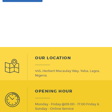
OUR LOCATION
445, Herbert Macaulay Way, Yaba, Lagos,
Nigeria.
OPENING HOUR
Monday - Friday @09.00 - 17.00 Friday &
Sunday - Online Service