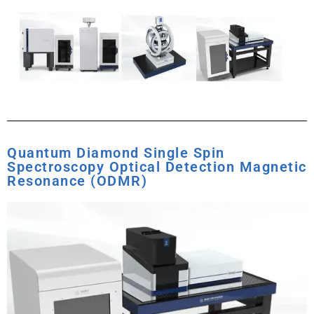
Quantum Diamond Single Spin
Spectroscopy Optical Detection Magnetic
Resonance (ODMR)