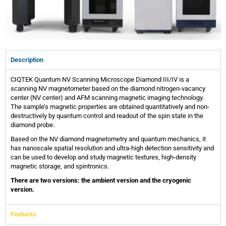
Description
CIQTEK Quantum NV Scanning Microscope Diamond III/IV is a
scanning NV magnetometer based on the diamond nitrogen-vacancy
center (NV center) and AFM scanning magnetic imaging technology.
The sample’s magnetic properties are obtained quantitatively and non-
destructively by quantum control and readout of the spin state in the
diamond probe.
Based on the NV diamond magnetometry and quantum mechanics, it
has nanoscale spatial resolution and ultra-high detection sensitivity and
can be used to develop and study magnetic textures, high-density
magnetic storage, and spintronics.
There are two versions: the ambient version and the cryogenic
version.
Features