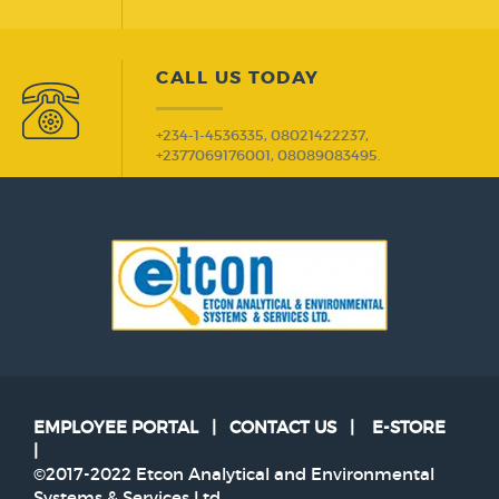
CALL US TODAY
+234-1-4536335, 08021422237,
+2377069176001, 08089083495.
EMPLOYEE PORTAL
|
CONTACT US
|
E-STORE
|
©2017-2022 Etcon Analytical and Environmental
Systems & Services Ltd.