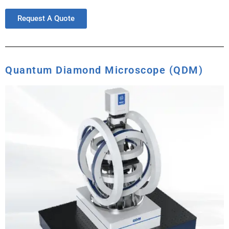
Request A Quote
Quantum Diamond Microscope (QDM)