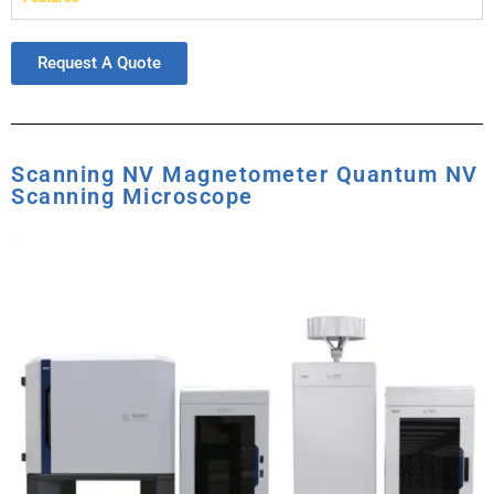
Request A Quote
Scanning NV Magnetometer Quantum NV
Scanning Microscope