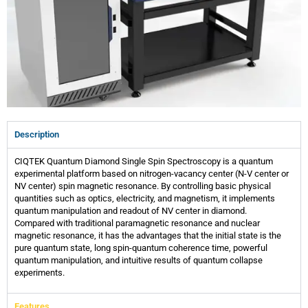
Description
CIQTEK Quantum Diamond Single Spin Spectroscopy is a quantum
experimental platform based on nitrogen-vacancy center (N-V center or
NV center) spin magnetic resonance. By controlling basic physical
quantities such as optics, electricity, and magnetism, it implements
quantum manipulation and readout of NV center in diamond.
Compared with traditional paramagnetic resonance and nuclear
magnetic resonance, it has the advantages that the initial state is the
pure quantum state, long spin-quantum coherence time, powerful
quantum manipulation, and intuitive results of quantum collapse
experiments.
Features