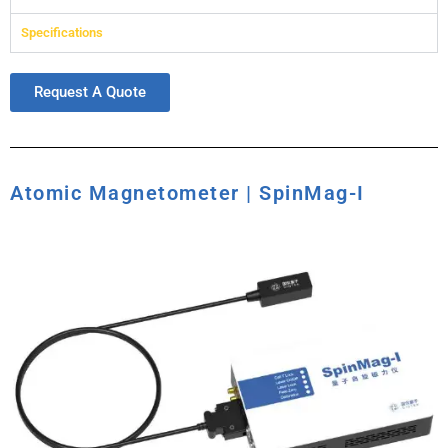
Specifications
Request A Quote
Atomic Magnetometer | SpinMag-I