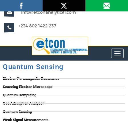
info@etconanalytical.com
+234 802 1422 237
Toggl
Quantum Sensing
Electron Paramagnetic Resonance
Scanning Electron Microscope
Quantum Computing
Gas Adsorption Analyzer
Quantum Sensing
Weak Signal Measurements