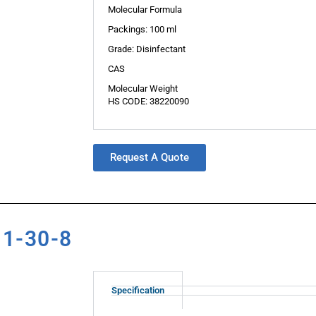
Molecular Formula
Packings: 100 ml
Grade: Disinfectant
CAS
Molecular Weight
HS CODE: 38220090
Request A Quote
11-30-8
Specification