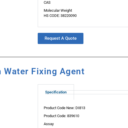
CAS
Molecular Weight
HS CODE: 38220090
Request A Quote
n Water Fixing Agent
Specification
Product Code New: DI813
Product Code: 839610
Assay