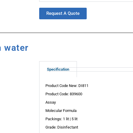
Request A Quote
n water
Specification
Product Code New: DI811
Product Code: 839600
Assay
Molecular Formula
Packings: 1 lit | 5 lit
Grade: Disinfectant