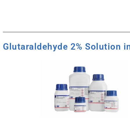
Glutaraldehyde 2% Solution i