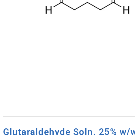
Glutaraldehyde Soln. 25% w/w