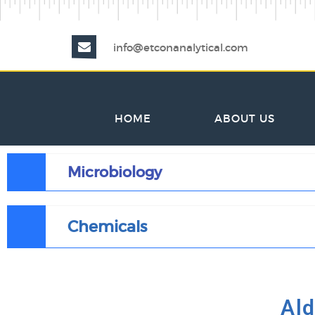
info@etconanalytical.com
HOME
ABOUT US
Microbiology
Chemicals
Ald