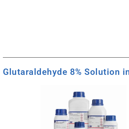
Glutaraldehyde 8% Solution i