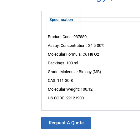
Specification
Product Code: 937880
Assay: Concentration : 24.5-30%
Molecular Formula: C6 H8 O2
Packings: 100 ml
Grade: Molecular Biology (MB)
CAS: 111-30-8
Molecular Weight: 100.12
HS CODE: 29121900
Request A Quote