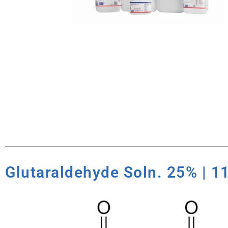
Glutaraldehyde Soln. 25% | 1