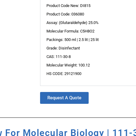
Product Code New: DI815
Product Code: 036080
Assay: (Glutaraldehyde) 25.0%
Molecular Formula: C5H8O2
Packings: 500 ml | 2.5 lit | 25 lit
Grade: Disinfectant
CAS: 111-30-8
Molecular Weight: 100.12
HS CODE: 29121900
Request A Quote
 For Molecular Biology | 111-