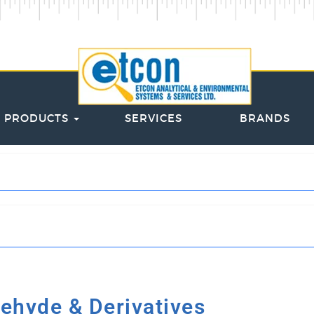
PRODUCTS
SERVICES
BRANDS
ehyde & Derivatives