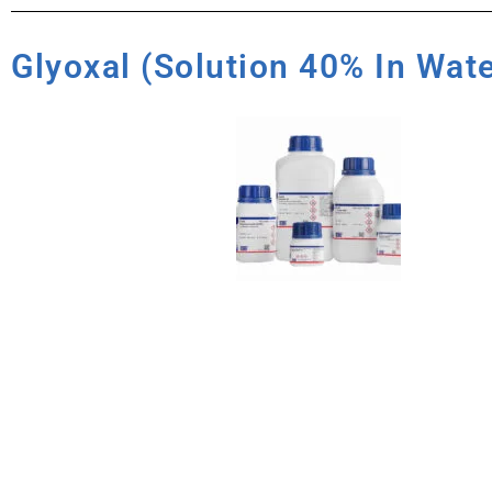
Glyoxal (Solution 40% In Wat