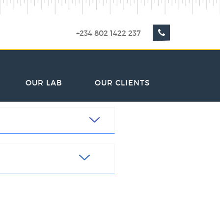
+234 802 1422 237
OUR LAB
OUR CLIENTS