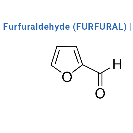
Furfuraldehyde (FURFURAL) |