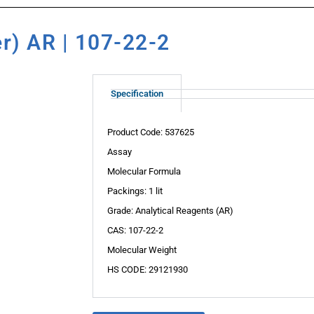
er) AR | 107-22-2
Specification
Product Code: 537625
Assay
Molecular Formula
Packings: 1 lit
Grade: Analytical Reagents (AR)
CAS: 107-22-2
Molecular Weight
HS CODE: 29121930