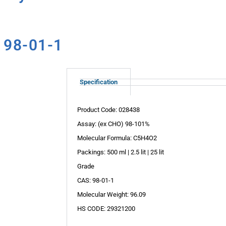
 98-01-1
Specification
Product Code: 028438
Assay: (ex CHO) 98-101%
Molecular Formula: C5H4O2
Packings: 500 ml | 2.5 lit | 25 lit
Grade
CAS: 98-01-1
Molecular Weight: 96.09
HS CODE: 29321200