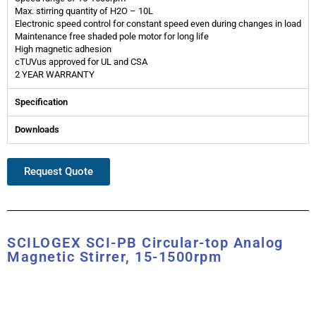
Max. stirring quantity of H2O – 10L
Electronic speed control for constant speed even during changes in load
Maintenance free shaded pole motor for long life
High magnetic adhesion
cTUVus approved for UL and CSA
2 YEAR WARRANTY
Specification
Downloads
Request Quote
SCILOGEX SCI-PB Circular-top Analog
Magnetic Stirrer, 15-1500rpm