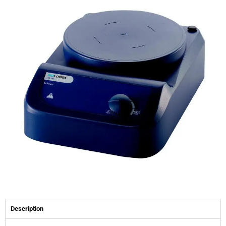
Description