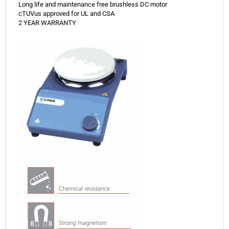
Long life and maintenance free brushless DC motor
cTUVus approved for UL and CSA
2 YEAR WARRANTY