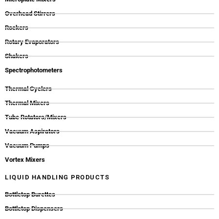
Overhead Stirrers
Rockers
Rotary Evaporators
Shakers
Spectrophotometers
Thermal Cyclers
Thermal Mixers
Tube Rotators/Mixers
Vacuum Aspirators
Vacuum Pumps
Vortex Mixers
LIQUID HANDLING PRODUCTS
Bottletop Burettes
Bottletop Dispensers