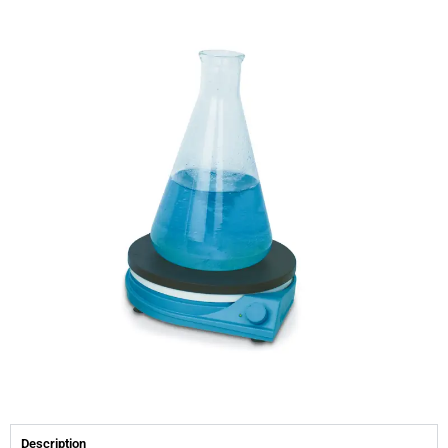
Description