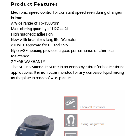
Product Features
Electronic speed control for constant speed even during changes
in load
A wide range of 15-1500rpm
Max. stirring quantity of H2O at 3L
High magnetic adhesion
Now with brushless long life DC motor
cTUVus approved for UL and CSA
Nylon+GF housing provides a good performance of chemical
resistance
2 YEAR WARRANTY
The SCI-PB Magnetic Stirrer is an economy stirrer for basic stirring
applications. It is not recommended for any corrosive liquid mixing
as the plate is made of ABS plastic.