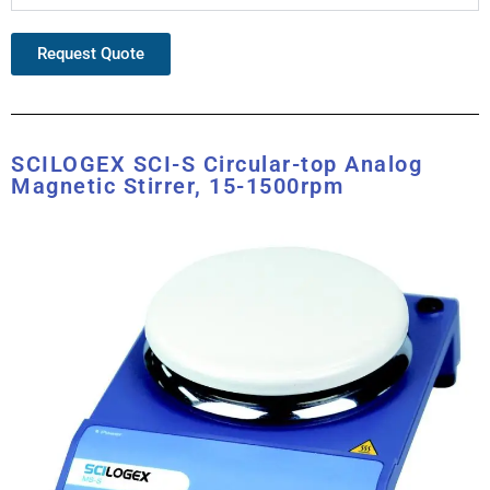
Request Quote
SCILOGEX SCI-S Circular-top Analog
Magnetic Stirrer, 15-1500rpm