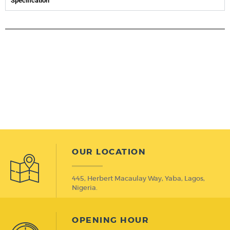
Specification
OUR LOCATION
445, Herbert Macaulay Way, Yaba, Lagos,
Nigeria.
OPENING HOUR