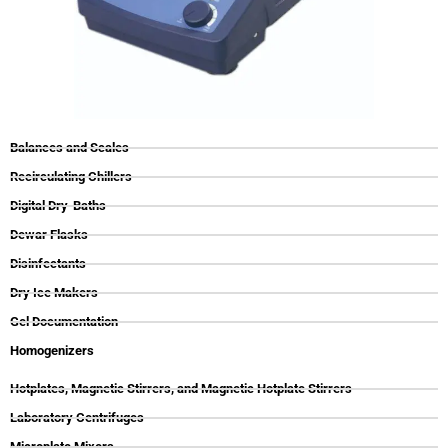
Balances and Scales
Recirculating Chillers
Digital Dry-Baths
Dewar Flasks
Disinfectants
Dry Ice Makers
Gel Documentation
Homogenizers
Hotplates, Magnetic Stirrers, and Magnetic Hotplate Stirrers
Laboratory Centrifuges
Microplate Mixers