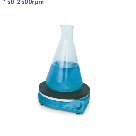
150-2500rpm