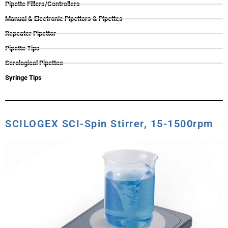
Pipette Fillers/Controllers
Manual & Electronic Pipettors & Pipettes
Repeater Pipettor
Pipette Tips
Serological Pipettes
Syringe Tips
SCILOGEX SCI-Spin Stirrer, 15-1500rpm