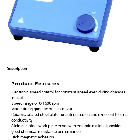
Description
Product Features
Electronic speed control for constant speed even during changes
in load
Speed range of 0-1500 rpm
Max. stirring quantity of H2O at 20L
Ceramic coated steel plate for anti-corrosion and excellent thermal
conductivity
Stainless steel work plate cover with ceramic material provides
good chemical resistance performance
High magnetic adhesion