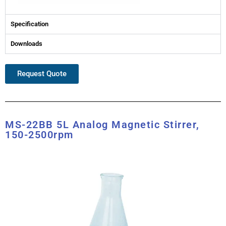
Specification
Downloads
Request Quote
MS-22BB 5L Analog Magnetic Stirrer,
150-2500rpm