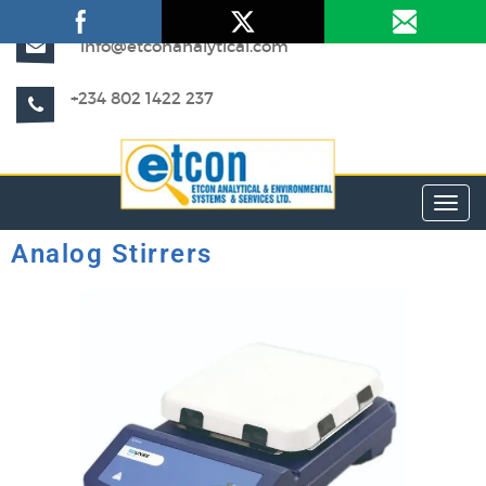
info@etconanalytical.com
+234 802 1422 237
Toggl
Analog Stirrers