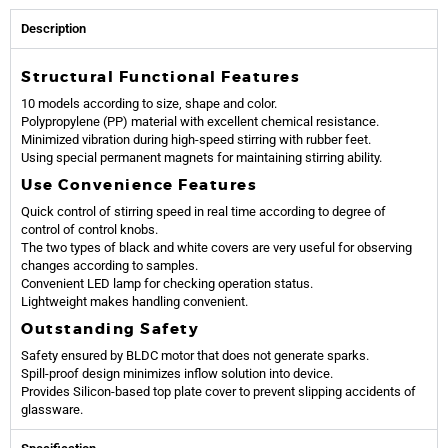
Description
Structural Functional Features
10 models according to size, shape and color.
Polypropylene (PP) material with excellent chemical resistance.
Minimized vibration during high-speed stirring with rubber feet.
Using special permanent magnets for maintaining stirring ability.
Use Convenience Features
Quick control of stirring speed in real time according to degree of
control of control knobs.
The two types of black and white covers are very useful for observing
changes according to samples.
Convenient LED lamp for checking operation status.
Lightweight makes handling convenient.
Outstanding Safety
Safety ensured by BLDC motor that does not generate sparks.
Spill-proof design minimizes inflow solution into device.
Provides Silicon-based top plate cover to prevent slipping accidents of
glassware.