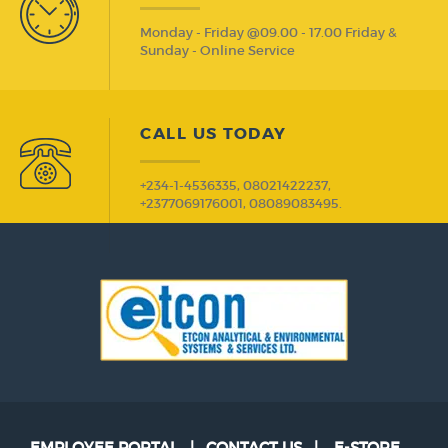
Monday - Friday @09.00 - 17.00 Friday &
Sunday - Online Service
CALL US TODAY
+234-1-4536335, 08021422237,
+2377069176001, 08089083495.
EMPLOYEE PORTAL
|
CONTACT US
|
E-STORE