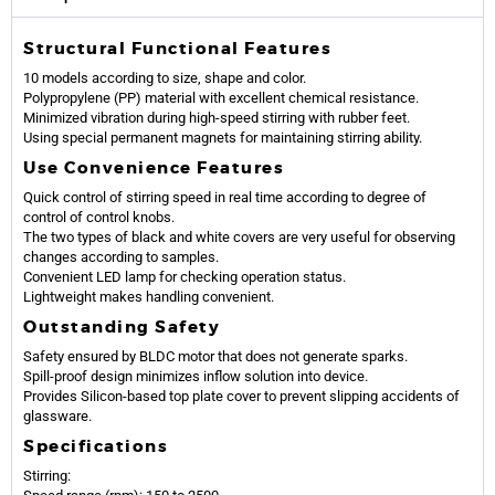
Structural Functional Features
10 models according to size, shape and color.
Polypropylene (PP) material with excellent chemical resistance.
Minimized vibration during high-speed stirring with rubber feet.
Using special permanent magnets for maintaining stirring ability.
Use Convenience Features
Quick control of stirring speed in real time according to degree of
control of control knobs.
The two types of black and white covers are very useful for observing
changes according to samples.
Convenient LED lamp for checking operation status.
Lightweight makes handling convenient.
Outstanding Safety
Safety ensured by BLDC motor that does not generate sparks.
Spill-proof design minimizes inflow solution into device.
Provides Silicon-based top plate cover to prevent slipping accidents of
glassware.
Specifications
Stirring: