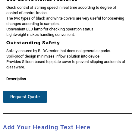
Quick control of stirring speed in real time according to degree of
control of control knobs.
The two types of black and white covers are very useful for observing
changes according to samples.
Convenient LED lamp for checking operation status.
Lightweight makes handling convenient.
Outstanding Safety
Safety ensured by BLDC motor that does not generate sparks.
Spill-proof design minimizes inflow solution into device.
Provides Silicon-based top plate cover to prevent slipping accidents of
glassware.
Description
Request Quote
Add Your Heading Text Here