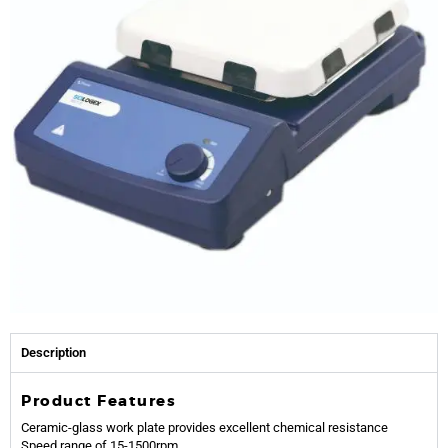
Description
Product Features
Ceramic-glass work plate provides excellent chemical resistance
Speed range of 15-1500rpm