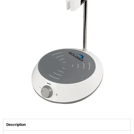
Description