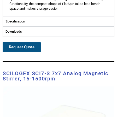
functionality, the compact shape of FlatSpin takes less bench
space and makes storage easier.
Specification
Downloads
Request Quote
SCILOGEX SCI7-S 7x7 Analog Magnetic
Stirrer, 15-1500rpm