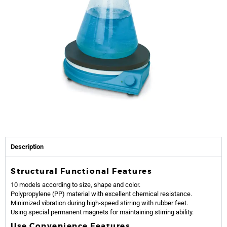
Description
Structural Functional Features
10 models according to size, shape and color.
Polypropylene (PP) material with excellent chemical resistance.
Minimized vibration during high-speed stirring with rubber feet.
Using special permanent magnets for maintaining stirring ability.
Use Convenience Features