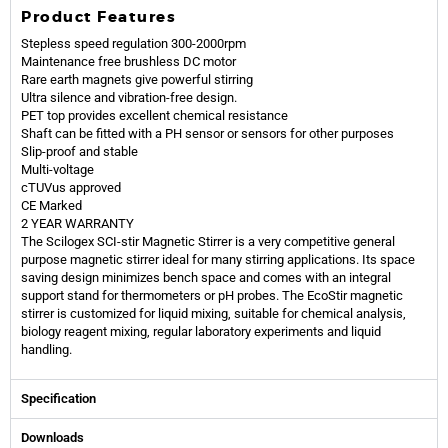
Product Features
Stepless speed regulation 300-2000rpm
Maintenance free brushless DC motor
Rare earth magnets give powerful stirring
Ultra silence and vibration-free design.
PET top provides excellent chemical resistance
Shaft can be fitted with a PH sensor or sensors for other purposes
Slip-proof and stable
Multi-voltage
cTUVus approved
CE Marked
2 YEAR WARRANTY
The Scilogex SCI-stir Magnetic Stirrer is a very competitive general
purpose magnetic stirrer ideal for many stirring applications. Its space
saving design minimizes bench space and comes with an integral
support stand for thermometers or pH probes. The EcoStir magnetic
stirrer is customized for liquid mixing, suitable for chemical analysis,
biology reagent mixing, regular laboratory experiments and liquid
handling.
Specification
Downloads