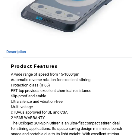
Description
Product Features
A wide range of speed from 15-1000rpm
Automatic reverse rotation for excellent stirring
Protection class (IP65)
PET top provides excellent chemical resistance
Slip-proof and stable
Ultra silence and vibration-free
Multi-voltage
cTUVus approved for UL and CSA
2 YEAR WARRANTY
The Scilogex SCI-Spin Stirrer is an ultra-flat compact stirrer ideal
for stirring applications. Its space saving design minimizes bench
space and portable due to its light weight. With excellent stirring