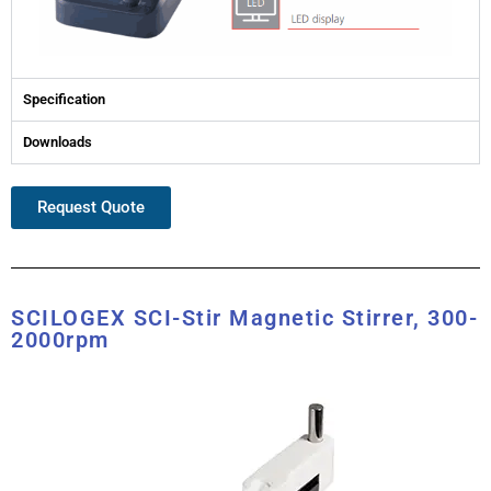
Specification
Downloads
Request Quote
SCILOGEX SCI-Stir Magnetic Stirrer, 300-
2000rpm