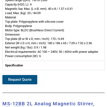
Speed range (rpm): 150 to 2500
Capacity (H2O, L): 4
Magnetic bar, Max. (L x Ø, mm): 40 x 8 / 1.57 x 0.31
Load, Max. (kg): 20 / 44.09
Material
Top plate: Polypropylene with silicone cover
Body: Polypropylene
Motor type: BLDC (Brushless Direct Current)
Dimension
Top plate (Ø or W x D, mm / inch): 170 / 6.69
Exterior (W x D x H, mm / inch): 180 x 186 x 65 / 7.09 x 7.32 x 2.56
Net weight (kg / lbs): 0.9 / 1.98
Electrical requirements: AC 100 ~ 240V, 50 / 60Hz with power adapter
Power consumption (W): 6
Specification
Request Quote
MS-12BB 2L Analog Magnetic Stirrer,